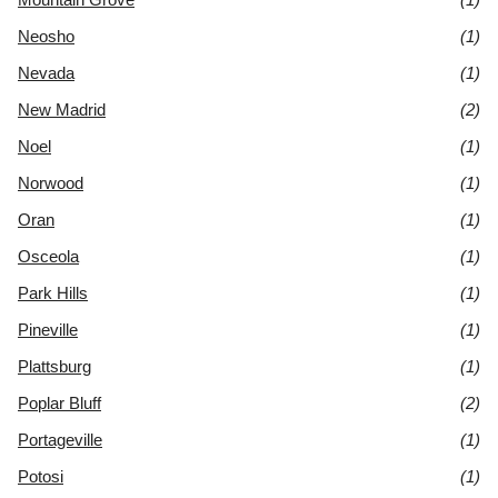
Neosho
(1)
Nevada
(1)
New Madrid
(2)
Noel
(1)
Norwood
(1)
Oran
(1)
Osceola
(1)
Park Hills
(1)
Pineville
(1)
Plattsburg
(1)
Poplar Bluff
(2)
Portageville
(1)
Potosi
(1)