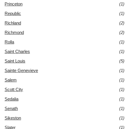
Princeton
(1)
Republic
(1)
Richland
(2)
Richmond
(2)
Rolla
(1)
Saint Charles
(1)
Saint Louis
(5)
Sainte Genevieve
(1)
Salem
(1)
Scott City
(1)
Sedalia
(1)
Senath
(1)
Sikeston
(1)
Slater
(1)