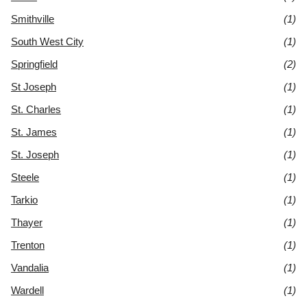
Smithville
(1)
South West City
(1)
Springfield
(2)
St Joseph
(1)
St. Charles
(1)
St. James
(1)
St. Joseph
(1)
Steele
(1)
Tarkio
(1)
Thayer
(1)
Trenton
(1)
Vandalia
(1)
Wardell
(1)