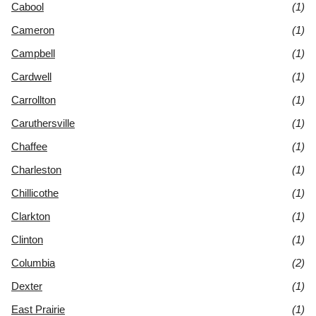
Cabool
(1)
Cameron
(1)
Campbell
(1)
Cardwell
(1)
Carrollton
(1)
Caruthersville
(1)
Chaffee
(1)
Charleston
(1)
Chillicothe
(1)
Clarkton
(1)
Clinton
(1)
Columbia
(2)
Dexter
(1)
East Prairie
(1)