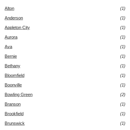
Alton
(1)
Anderson
(1)
Appleton City
(1)
Aurora
(1)
Ava
(1)
Bernie
(1)
Bethany
(1)
Bloomfield
(1)
Boonville
(1)
Bowling Green
(2)
Branson
(1)
Brookfield
(1)
Brunswick
(1)