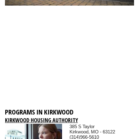
PROGRAMS IN KIRKWOOD
KIRKWOOD HOUSING AUTHORITY
385 S Taylor
Kirkwood, MO - 63122
(314)966-5610