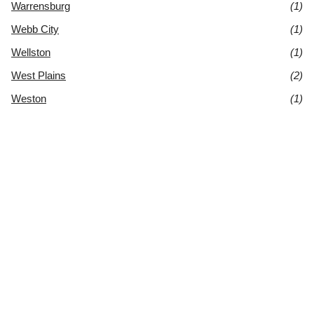
Warrensburg
(1)
Webb City
(1)
Wellston
(1)
West Plains
(2)
Weston
(1)