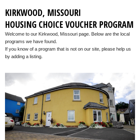
KIRKWOOD, MISSOURI
HOUSING CHOICE VOUCHER PROGRAM
Welcome to our Kirkwood, Missouri page. Below are the local
programs we have found.
If you know of a program that is not on our site, please help us
by adding a listing.