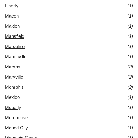
Liberty
(1)
Macon
(1)
Malden
(1)
Mansfield
(1)
Marceline
(1)
Marionville
(1)
Marshall
(2)
Maryville
(2)
Memphis
(2)
Mexico
(1)
Moberly
(1)
Morehouse
(1)
Mound City
(1)
Mountain Grove
(1)