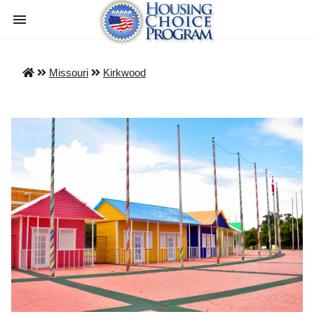
Missouri
Kirkwood