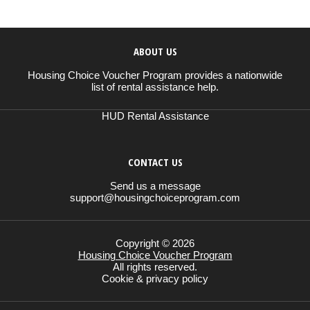
ABOUT US
Housing Choice Voucher Program provides a nationwide
list of rental assistance help.
HUD Rental Assistance
CONTACT US
Send us a message
support@housingchoiceprogram.com
Copyright © 2026
Housing Choice Voucher Program
All rights reserved.
Cookie & privacy policy