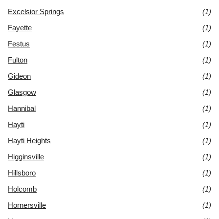
Excelsior Springs
(1)
Fayette
(1)
Festus
(1)
Fulton
(1)
Gideon
(1)
Glasgow
(1)
Hannibal
(1)
Hayti
(1)
Hayti Heights
(1)
Higginsville
(1)
Hillsboro
(1)
Holcomb
(1)
Hornersville
(1)