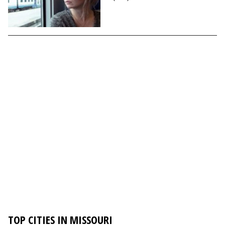
TOP CITIES IN MISSOURI