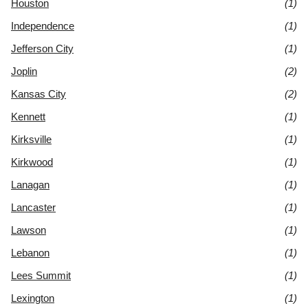
Houston
(1)
Independence
(1)
Jefferson City
(1)
Joplin
(2)
Kansas City
(2)
Kennett
(1)
Kirksville
(1)
Kirkwood
(1)
Lanagan
(1)
Lancaster
(1)
Lawson
(1)
Lebanon
(1)
Lees Summit
(1)
Lexington
(1)