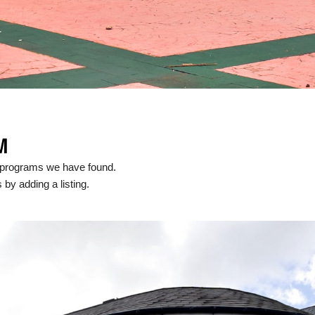
M
l programs we have found.
 by adding a listing.