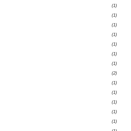
(1)
(1)
(1)
(1)
(1)
(1)
(1)
(2)
(1)
(1)
(1)
(1)
(1)
(1)