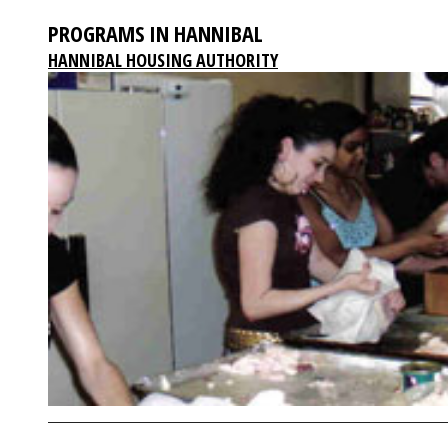
PROGRAMS IN HANNIBAL
HANNIBAL HOUSING AUTHORITY