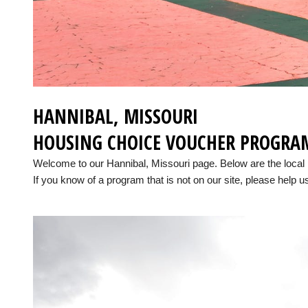
HANNIBAL, MISSOURI
HOUSING CHOICE VOUCHER PROGRA
Welcome to our Hannibal, Missouri page. Below are the loca
If you know of a program that is not on our site, please help us