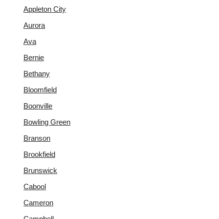
Appleton City
Aurora
Ava
Bernie
Bethany
Bloomfield
Boonville
Bowling Green
Branson
Brookfield
Brunswick
Cabool
Cameron
Campbell