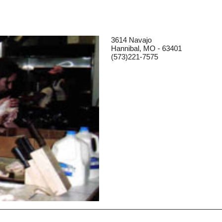
3614 Navajo
Hannibal, MO - 63401
(573)221-7575