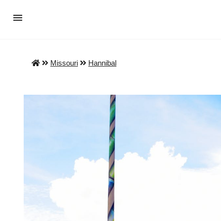
Missouri
Hannibal