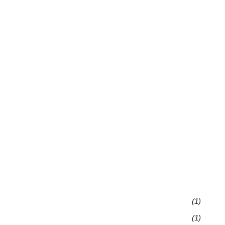
(1)
(1)