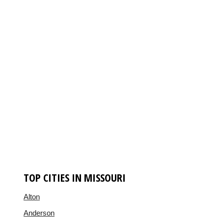
TOP CITIES IN MISSOURI
Alton
Anderson