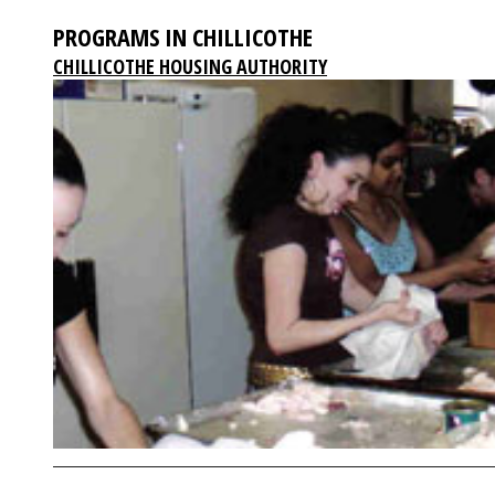
PROGRAMS IN CHILLICOTHE
CHILLICOTHE HOUSING AUTHORITY