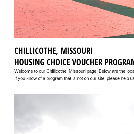
CHILLICOTHE, MISSOURI
HOUSING CHOICE VOUCHER PROGRA
Welcome to our Chillicothe, Missouri page. Below are the lo
If you know of a program that is not on our site, please help us