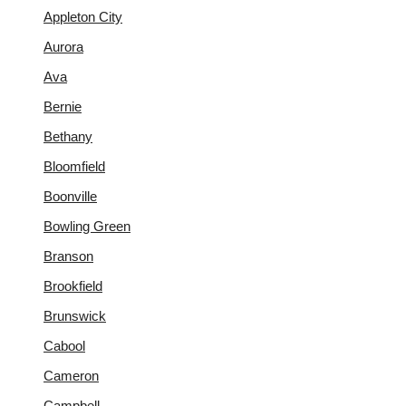
Appleton City
Aurora
Ava
Bernie
Bethany
Bloomfield
Boonville
Bowling Green
Branson
Brookfield
Brunswick
Cabool
Cameron
Campbell