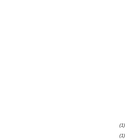
(1)
(1)