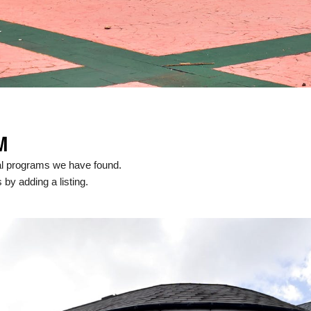
M
cal programs we have found.
 by adding a listing.