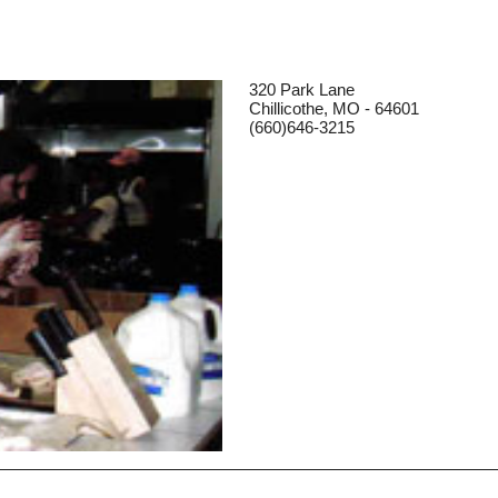
320 Park Lane
Chillicothe, MO - 64601
(660)646-3215