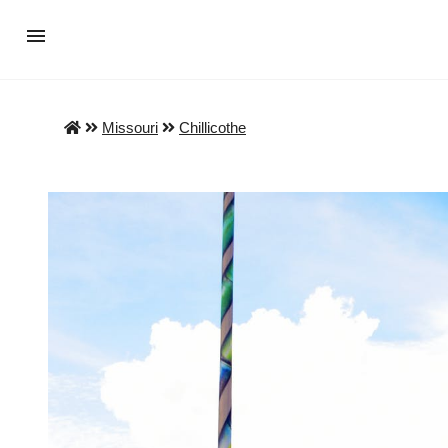
Missouri
Chillicothe