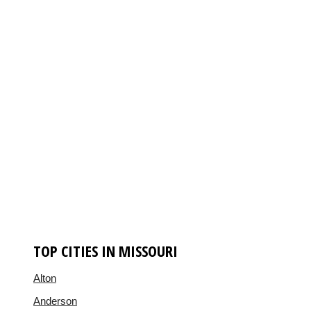
TOP CITIES IN MISSOURI
Alton
Anderson