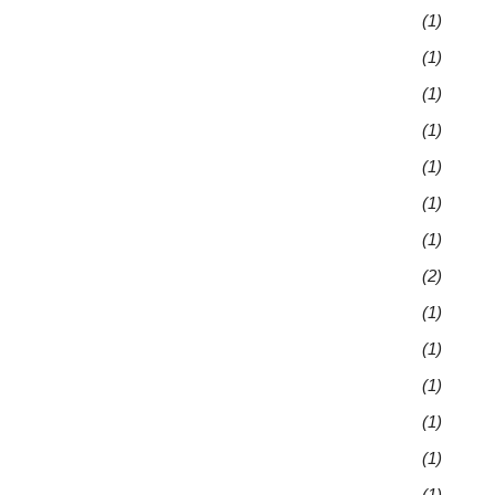
(1)
(1)
(1)
(1)
(1)
(1)
(1)
(2)
(1)
(1)
(1)
(1)
(1)
(1)