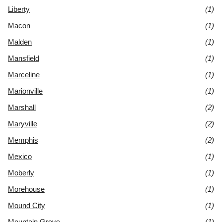
Liberty
(1)
Macon
(1)
Malden
(1)
Mansfield
(1)
Marceline
(1)
Marionville
(1)
Marshall
(2)
Maryville
(2)
Memphis
(2)
Mexico
(1)
Moberly
(1)
Morehouse
(1)
Mound City
(1)
Mountain Grove
(1)