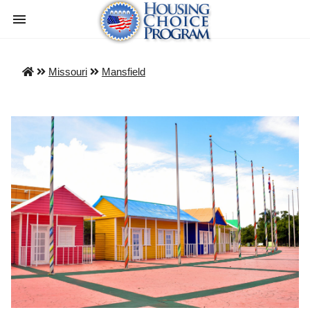
Missouri
Mansfield