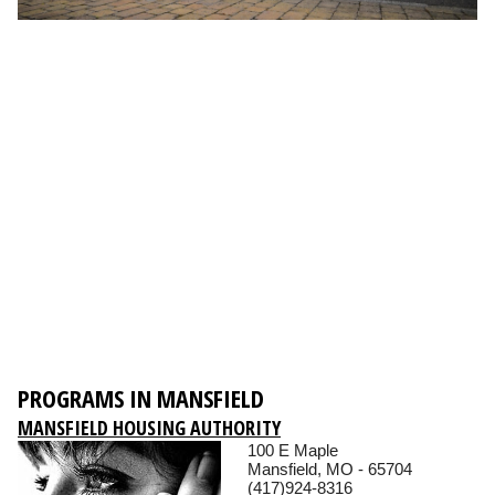
PROGRAMS IN MANSFIELD
MANSFIELD HOUSING AUTHORITY
100 E Maple
Mansfield, MO - 65704
(417)924-8316