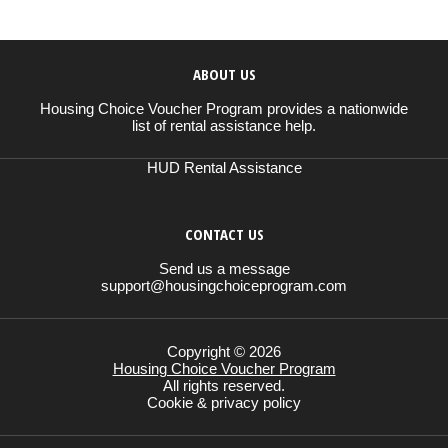
ABOUT US
Housing Choice Voucher Program provides a nationwide
list of rental assistance help.
HUD Rental Assistance
CONTACT US
Send us a message
support@housingchoiceprogram.com
Copyright © 2026
Housing Choice Voucher Program
All rights reserved.
Cookie & privacy policy