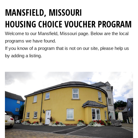
MANSFIELD, MISSOURI
HOUSING CHOICE VOUCHER PROGRAM
Welcome to our Mansfield, Missouri page. Below are the local
programs we have found.
If you know of a program that is not on our site, please help us
by adding a listing.