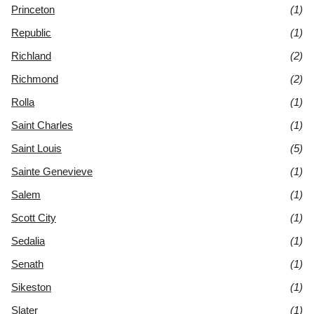
Princeton
(1)
Republic
(1)
Richland
(2)
Richmond
(2)
Rolla
(1)
Saint Charles
(1)
Saint Louis
(5)
Sainte Genevieve
(1)
Salem
(1)
Scott City
(1)
Sedalia
(1)
Senath
(1)
Sikeston
(1)
Slater
(1)