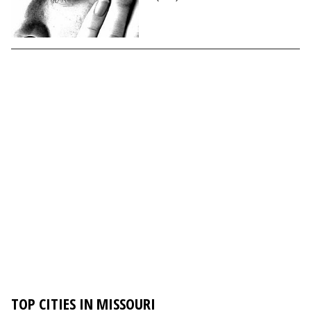
TOP CITIES IN MISSOURI