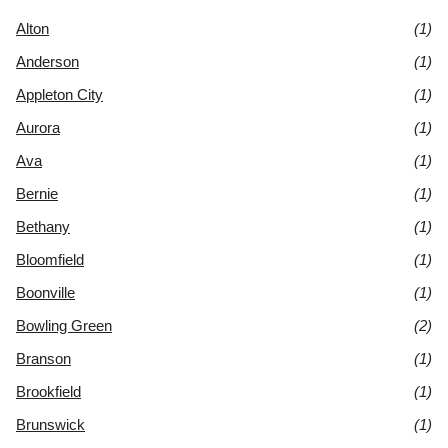
Alton
(1)
Anderson
(1)
Appleton City
(1)
Aurora
(1)
Ava
(1)
Bernie
(1)
Bethany
(1)
Bloomfield
(1)
Boonville
(1)
Bowling Green
(2)
Branson
(1)
Brookfield
(1)
Brunswick
(1)