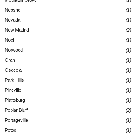
Neosho
(1)
Nevada
(1)
New Madrid
(2)
Noel
(1)
Norwood
(1)
Oran
(1)
Osceola
(1)
Park Hills
(1)
Pineville
(1)
Plattsburg
(1)
Poplar Bluff
(2)
Portageville
(1)
Potosi
(1)