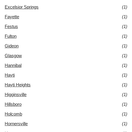
Excelsior Springs
(1)
Fayette
(1)
Festus
(1)
Fulton
(1)
Gideon
(1)
Glasgow
(1)
Hannibal
(1)
Hayti
(1)
Hayti Heights
(1)
Higginsville
(1)
Hillsboro
(1)
Holcomb
(1)
Hornersville
(1)