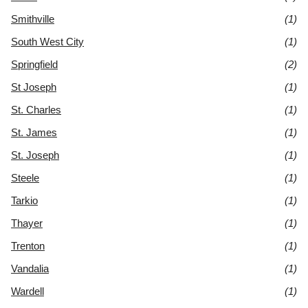
Smithville
(1)
South West City
(1)
Springfield
(2)
St Joseph
(1)
St. Charles
(1)
St. James
(1)
St. Joseph
(1)
Steele
(1)
Tarkio
(1)
Thayer
(1)
Trenton
(1)
Vandalia
(1)
Wardell
(1)