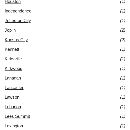
Houston
(1)
Independence
(1)
Jefferson City
(1)
Joplin
(2)
Kansas City
(2)
Kennett
(1)
Kirksville
(1)
Kirkwood
(1)
Lanagan
(1)
Lancaster
(1)
Lawson
(1)
Lebanon
(1)
Lees Summit
(1)
Lexington
(1)