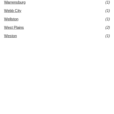
Warrensburg
(1)
Webb City
(1)
Wellston
(1)
West Plains
(2)
Weston
(1)