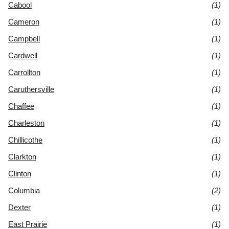
Cabool
(1)
Cameron
(1)
Campbell
(1)
Cardwell
(1)
Carrollton
(1)
Caruthersville
(1)
Chaffee
(1)
Charleston
(1)
Chillicothe
(1)
Clarkton
(1)
Clinton
(1)
Columbia
(2)
Dexter
(1)
East Prairie
(1)