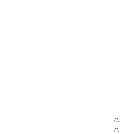
(1)
(1)