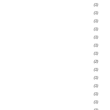
(1)
(1)
(1)
(1)
(1)
(1)
(1)
(2)
(1)
(1)
(1)
(1)
(1)
(1)