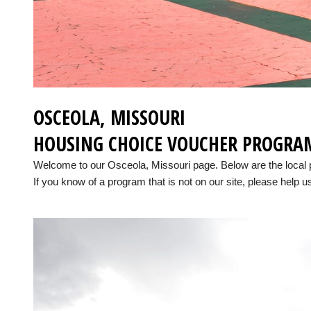
OSCEOLA, MISSOURI
HOUSING CHOICE VOUCHER PROGRA
Welcome to our Osceola, Missouri page. Below are the local
If you know of a program that is not on our site, please help us