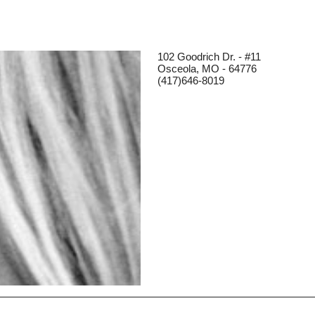
102 Goodrich Dr. - #11
Osceola, MO - 64776
(417)646-8019