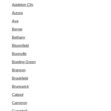
Appleton City
Aurora
Ava
Bernie
Bethany
Bloomfield
Boonville
Bowling Green
Branson
Brookfield
Brunswick
Cabool
Cameron
Campbell