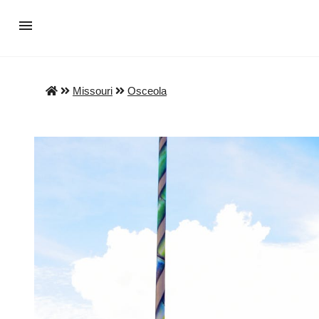
Missouri
Osceola