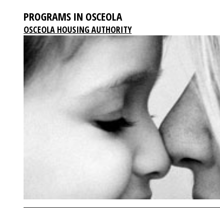
PROGRAMS IN OSCEOLA
OSCEOLA HOUSING AUTHORITY