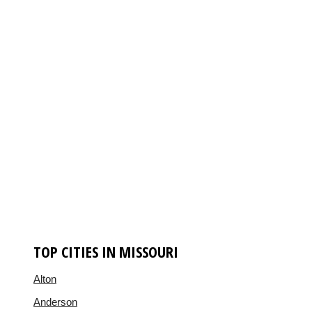
TOP CITIES IN MISSOURI
Alton
Anderson