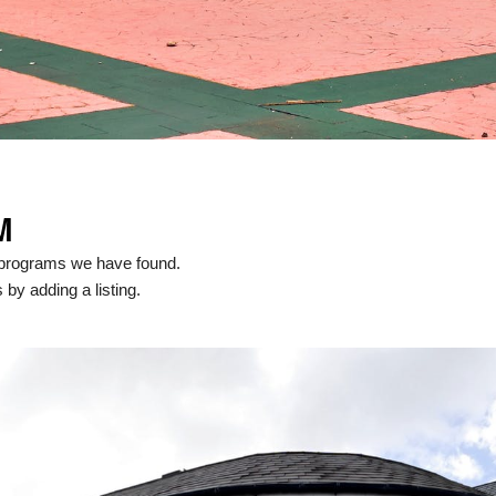
M
 programs we have found.
 by adding a listing.