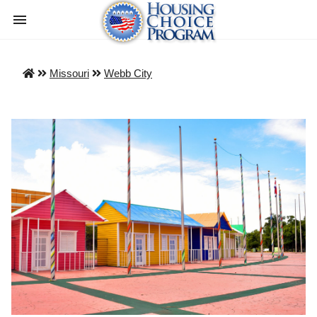
Missouri
Webb City