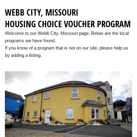
WEBB CITY, MISSOURI
HOUSING CHOICE VOUCHER PROGRAM
Welcome to our Webb City, Missouri page. Below are the local
programs we have found.
If you know of a program that is not on our site, please help us
by adding a listing.