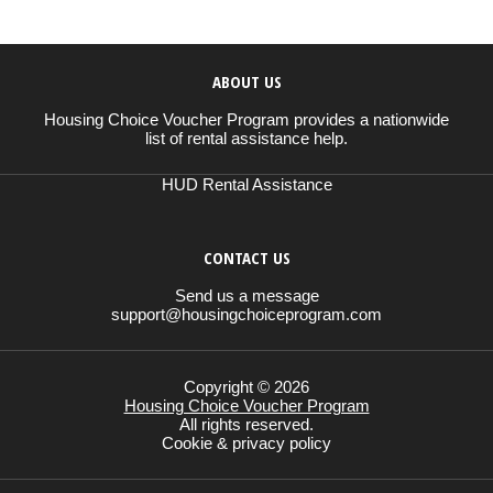
ABOUT US
Housing Choice Voucher Program provides a nationwide
list of rental assistance help.
HUD Rental Assistance
CONTACT US
Send us a message
support@housingchoiceprogram.com
Copyright © 2026
Housing Choice Voucher Program
All rights reserved.
Cookie & privacy policy