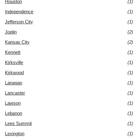
Houston
(1)
Independence
(1)
Jefferson City
(1)
Joplin
(2)
Kansas City
(2)
Kennett
(1)
Kirksville
(1)
Kirkwood
(1)
Lanagan
(1)
Lancaster
(1)
Lawson
(1)
Lebanon
(1)
Lees Summit
(1)
Lexington
(1)