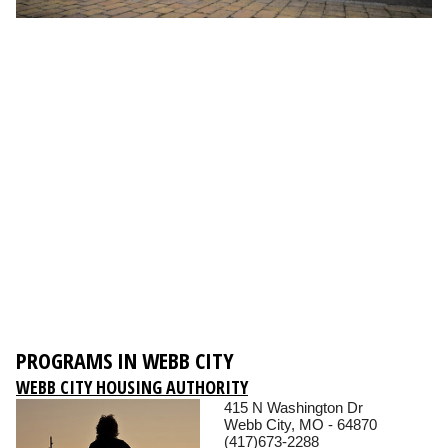
PROGRAMS IN WEBB CITY
WEBB CITY HOUSING AUTHORITY
415 N Washington Dr
Webb City, MO - 64870
(417)673-2288