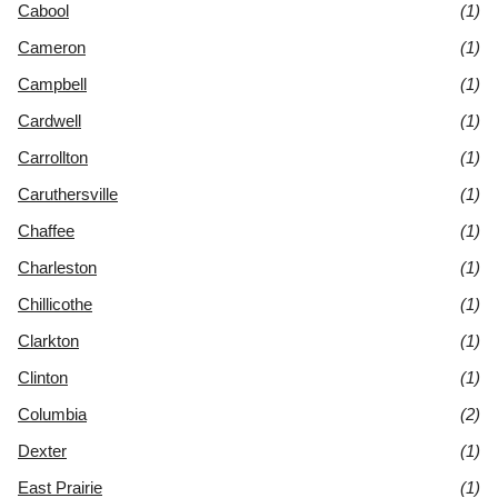
Cabool
(1)
Cameron
(1)
Campbell
(1)
Cardwell
(1)
Carrollton
(1)
Caruthersville
(1)
Chaffee
(1)
Charleston
(1)
Chillicothe
(1)
Clarkton
(1)
Clinton
(1)
Columbia
(2)
Dexter
(1)
East Prairie
(1)