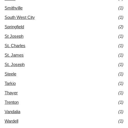
Smithville
(1)
South West City
(1)
Springfield
(2)
St Joseph
(1)
St. Charles
(1)
St. James
(1)
St. Joseph
(1)
Steele
(1)
Tarkio
(1)
Thayer
(1)
Trenton
(1)
Vandalia
(1)
Wardell
(1)