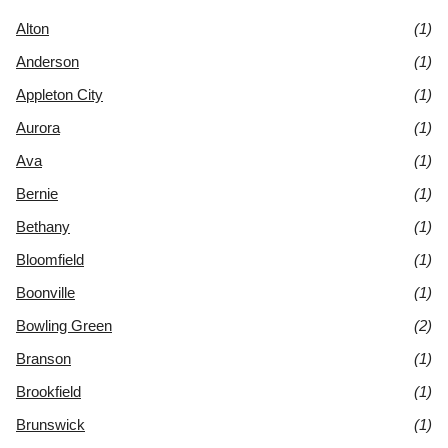
Alton
(1)
Anderson
(1)
Appleton City
(1)
Aurora
(1)
Ava
(1)
Bernie
(1)
Bethany
(1)
Bloomfield
(1)
Boonville
(1)
Bowling Green
(2)
Branson
(1)
Brookfield
(1)
Brunswick
(1)