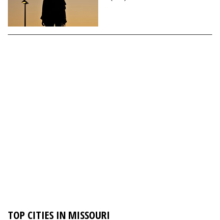
TOP CITIES IN MISSOURI