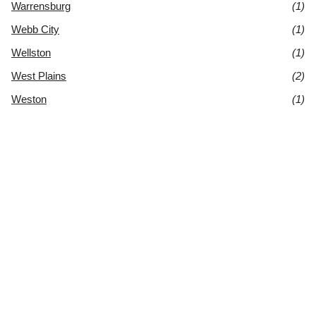
Warrensburg
(1)
Webb City
(1)
Wellston
(1)
West Plains
(2)
Weston
(1)