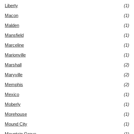
Liberty
(1)
Macon
(1)
Malden
(1)
Mansfield
(1)
Marceline
(1)
Marionville
(1)
Marshall
(2)
Maryville
(2)
Memphis
(2)
Mexico
(1)
Moberly
(1)
Morehouse
(1)
Mound City
(1)
Mountain Grove
(1)