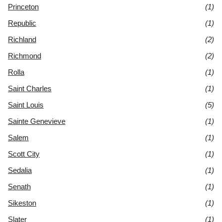
Princeton
(1)
Republic
(1)
Richland
(2)
Richmond
(2)
Rolla
(1)
Saint Charles
(1)
Saint Louis
(5)
Sainte Genevieve
(1)
Salem
(1)
Scott City
(1)
Sedalia
(1)
Senath
(1)
Sikeston
(1)
Slater
(1)