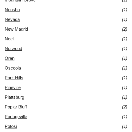
Neosho
(1)
Nevada
(1)
New Madrid
(2)
Noel
(1)
Norwood
(1)
Oran
(1)
Osceola
(1)
Park Hills
(1)
Pineville
(1)
Plattsburg
(1)
Poplar Bluff
(2)
Portageville
(1)
Potosi
(1)