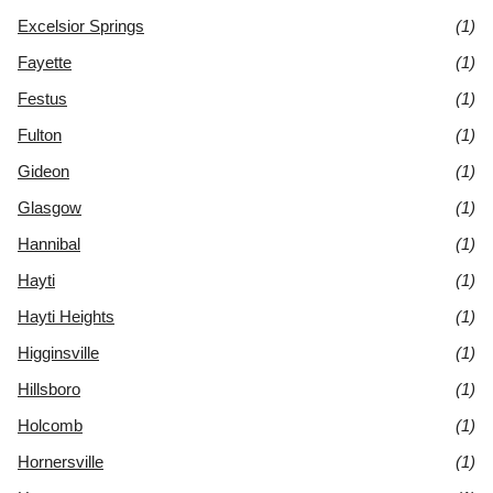
Excelsior Springs
(1)
Fayette
(1)
Festus
(1)
Fulton
(1)
Gideon
(1)
Glasgow
(1)
Hannibal
(1)
Hayti
(1)
Hayti Heights
(1)
Higginsville
(1)
Hillsboro
(1)
Holcomb
(1)
Hornersville
(1)