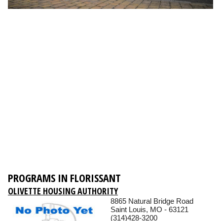
PROGRAMS IN FLORISSANT
OLIVETTE HOUSING AUTHORITY
8865 Natural Bridge Road
Saint Louis, MO - 63121
(314)428-3200