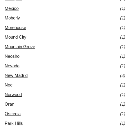
Mexico
(1)
Moberly
(1)
Morehouse
(1)
Mound City
(1)
Mountain Grove
(1)
Neosho
(1)
Nevada
(1)
New Madrid
(2)
Noel
(1)
Norwood
(1)
Oran
(1)
Osceola
(1)
Park Hills
(1)