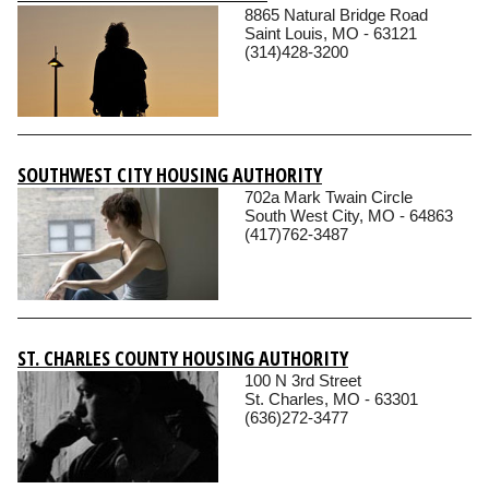
8865 Natural Bridge Road
Saint Louis, MO - 63121
(314)428-3200
SOUTHWEST CITY HOUSING AUTHORITY
702a Mark Twain Circle
South West City, MO - 64863
(417)762-3487
ST. CHARLES COUNTY HOUSING AUTHORITY
100 N 3rd Street
St. Charles, MO - 63301
(636)272-3477