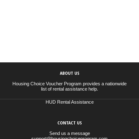
ABOUT US
Housing Choice Voucher Program provides a nationwide
list of rental assistance help.
HUD Rental Assistance
CONTACT US
Send us a message
support@housingchoiceprogram.com