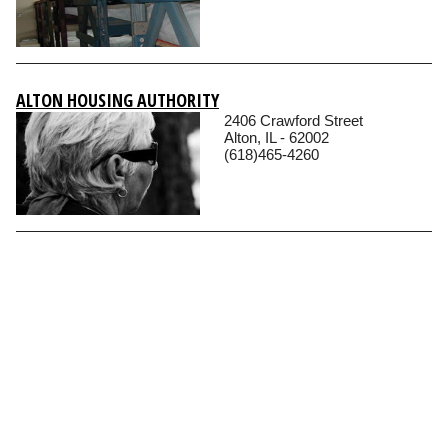
ALTON HOUSING AUTHORITY
2406 Crawford Street
Alton, IL - 62002
(618)465-4260