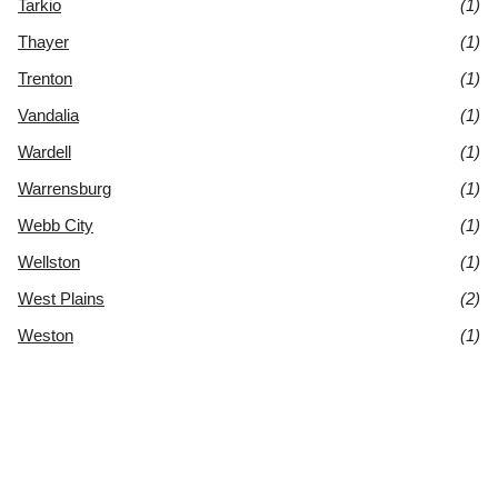
Tarkio
(1)
Thayer
(1)
Trenton
(1)
Vandalia
(1)
Wardell
(1)
Warrensburg
(1)
Webb City
(1)
Wellston
(1)
West Plains
(2)
Weston
(1)