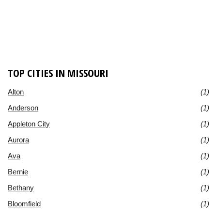
TOP CITIES IN MISSOURI
Alton
(1)
Anderson
(1)
Appleton City
(1)
Aurora
(1)
Ava
(1)
Bernie
(1)
Bethany
(1)
Bloomfield
(1)