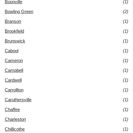
Boonville
(1)
Bowling Green
(2)
Branson
(1)
Brookfield
(1)
Brunswick
(1)
Cabool
(1)
Cameron
(1)
Campbell
(1)
Cardwell
(1)
Carrollton
(1)
Caruthersville
(1)
Chaffee
(1)
Charleston
(1)
Chillicothe
(1)