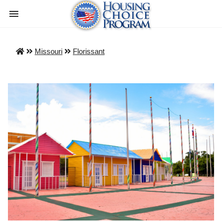
Missouri
Florissant