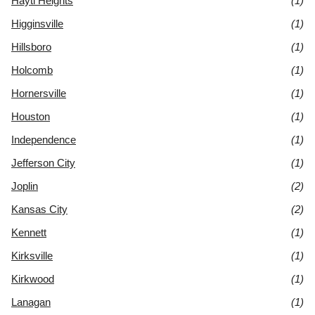
Hayti Heights
(1)
Higginsville
(1)
Hillsboro
(1)
Holcomb
(1)
Hornersville
(1)
Houston
(1)
Independence
(1)
Jefferson City
(1)
Joplin
(2)
Kansas City
(2)
Kennett
(1)
Kirksville
(1)
Kirkwood
(1)
Lanagan
(1)