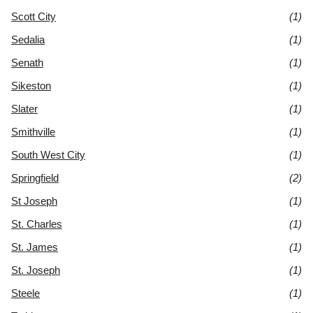
Scott City
(1)
Sedalia
(1)
Senath
(1)
Sikeston
(1)
Slater
(1)
Smithville
(1)
South West City
(1)
Springfield
(2)
St Joseph
(1)
St. Charles
(1)
St. James
(1)
St. Joseph
(1)
Steele
(1)