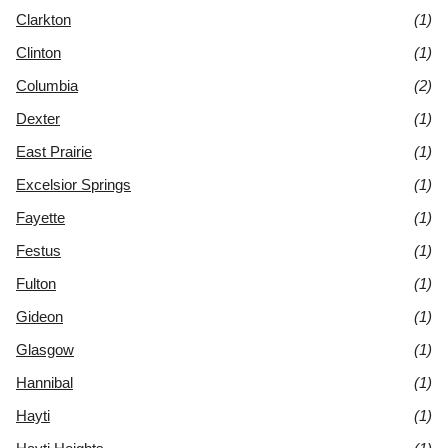
Clarkton
(1)
Clinton
(1)
Columbia
(2)
Dexter
(1)
East Prairie
(1)
Excelsior Springs
(1)
Fayette
(1)
Festus
(1)
Fulton
(1)
Gideon
(1)
Glasgow
(1)
Hannibal
(1)
Hayti
(1)