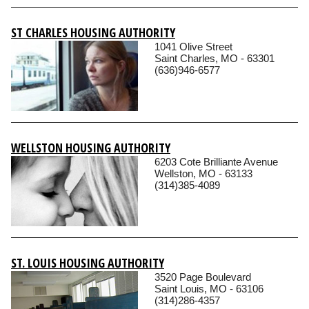
ST CHARLES HOUSING AUTHORITY
1041 Olive Street
Saint Charles, MO - 63301
(636)946-6577
WELLSTON HOUSING AUTHORITY
6203 Cote Brilliante Avenue
Wellston, MO - 63133
(314)385-4089
ST. LOUIS HOUSING AUTHORITY
3520 Page Boulevard
Saint Louis, MO - 63106
(314)286-4357