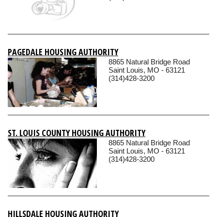
PAGEDALE HOUSING AUTHORITY
8865 Natural Bridge Road
Saint Louis, MO - 63121
(314)428-3200
ST. LOUIS COUNTY HOUSING AUTHORITY
8865 Natural Bridge Road
Saint Louis, MO - 63121
(314)428-3200
HILLSDALE HOUSING AUTHORITY