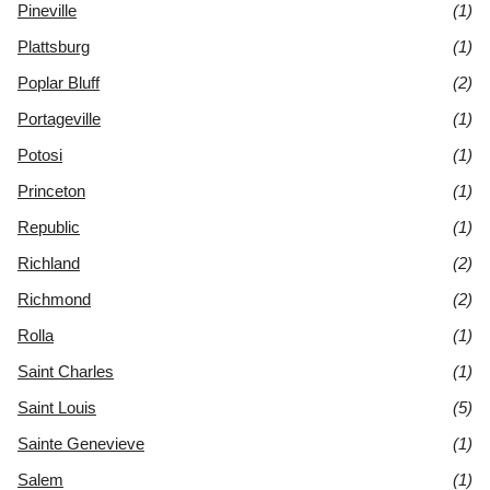
Pineville
(1)
Plattsburg
(1)
Poplar Bluff
(2)
Portageville
(1)
Potosi
(1)
Princeton
(1)
Republic
(1)
Richland
(2)
Richmond
(2)
Rolla
(1)
Saint Charles
(1)
Saint Louis
(5)
Sainte Genevieve
(1)
Salem
(1)