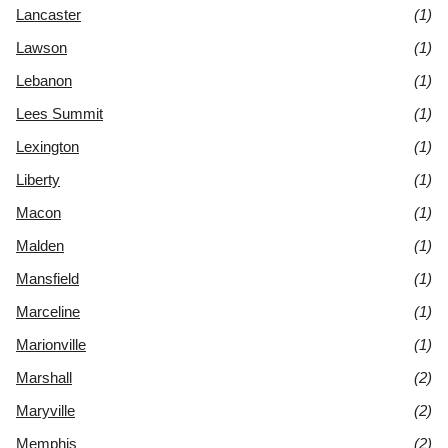
Lancaster
(1)
Lawson
(1)
Lebanon
(1)
Lees Summit
(1)
Lexington
(1)
Liberty
(1)
Macon
(1)
Malden
(1)
Mansfield
(1)
Marceline
(1)
Marionville
(1)
Marshall
(2)
Maryville
(2)
Memphis
(2)