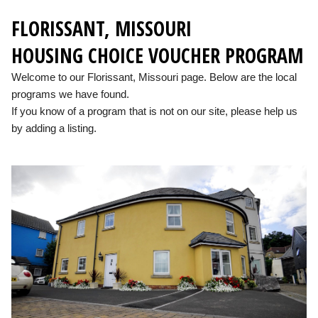
FLORISSANT, MISSOURI
HOUSING CHOICE VOUCHER PROGRAM
Welcome to our Florissant, Missouri page. Below are the local
programs we have found.
If you know of a program that is not on our site, please help us
by adding a listing.